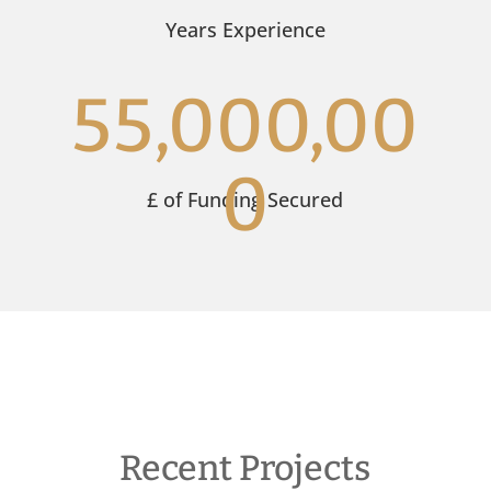
Years Experience
55,000,00
0
£ of Funding Secured
Recent Projects