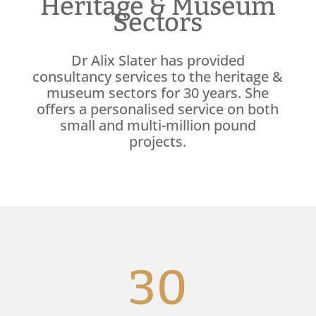
Heritage & Museum
Sectors
Dr Alix Slater has provided
consultancy services to the heritage &
museum sectors for 30 years. She
offers a personalised service on both
small and multi-million pound
projects.
30