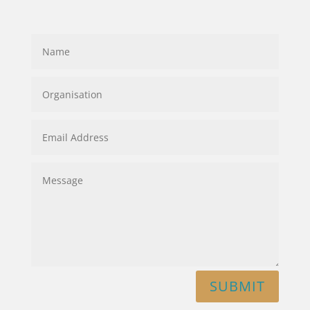
SUBMIT