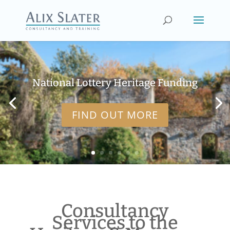
National Lottery Heritage Funding
FIND OUT MORE
Consultancy
Services to the