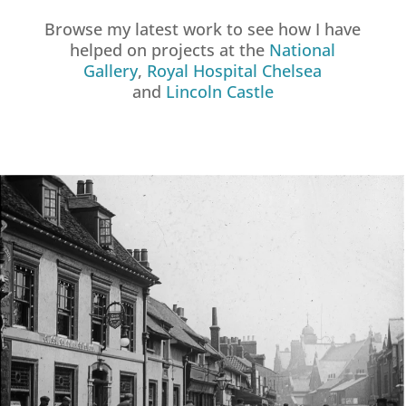
Browse my latest work to see how I have
helped on projects at the
National
Gallery
,
Royal Hospital Chelsea
and
Lincoln Castle