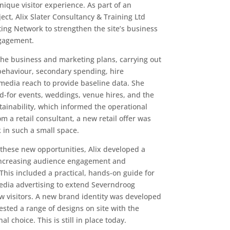
ique visitor experience. As part of an
ject, Alix Slater Consultancy & Training Ltd
ing Network to strengthen the site’s business
gagement.
the business and marketing plans, carrying out
 behaviour, secondary spending, hire
 media reach to provide baseline data. She
id-for events, weddings, venue hires, and the
tainability, which informed the operational
m a retail consultant, a new retail offer was
in such a small space.
these new opportunities, Alix developed a
increasing audience engagement and
his included a practical, hands-on guide for
edia advertising to extend Severndroog
ew visitors. A new brand identity was developed
tested a range of designs on site with the
l choice. This is still in place today.