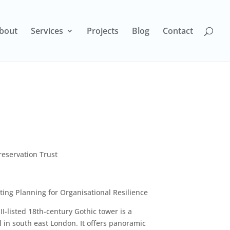
bout
Services
Projects
Blog
Contact
eservation Trust
ng Planning for Organisational Resilience
I-listed 18th-century Gothic tower is a
ll in south east London. It offers panoramic