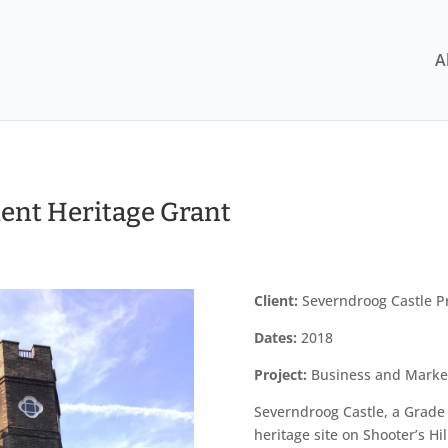
A
ient Heritage Grant
Client:
Severndroog Castle Pr
Dates:
2018
Project:
Business and Marketi
Severndroog Castle, a Grade I
heritage site on Shooter’s Hi