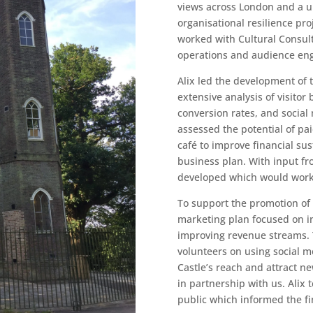
views across London and a un
organisational resilience pro
worked with Cultural Consult
operations and audience en
Alix led the development of 
extensive analysis of visitor
conversion rates, and social
assessed the potential of pa
café to improve financial sus
business plan. With input fro
developed which would work 
To support the promotion of 
marketing plan focused on 
improving revenue streams. T
volunteers on using social m
Castle’s reach and attract n
in partnership with us. Alix 
public which informed the fina