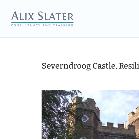
Severndroog Castle, Resil