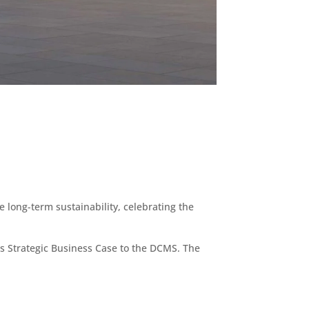
 long-term sustainability, celebrating the
’s Strategic Business Case to the DCMS. The