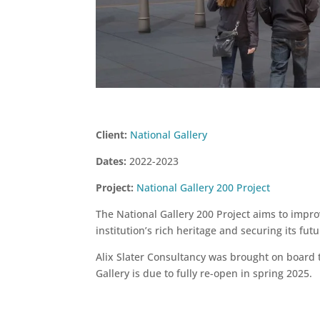
Client:
National Gallery
Dates:
2022-2023
Project:
National Gallery 200 Project
The National Gallery 200 Project aims to impro
institution’s rich heritage and securing its fut
Alix Slater Consultancy was brought on board 
Gallery is due to fully re-open in spring 2025.