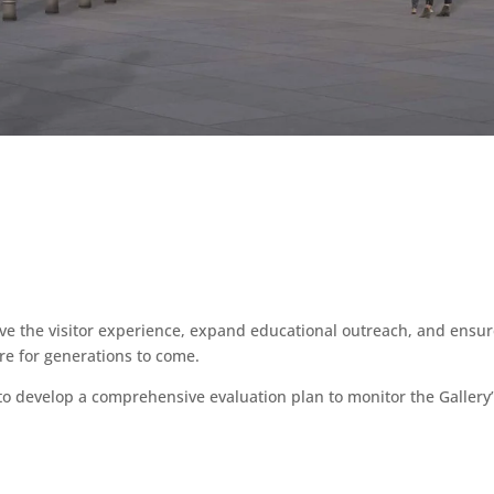
ve the visitor experience, expand educational outreach, and ensure
ure for generations to come.
to develop a comprehensive evaluation plan to monitor the Gallery