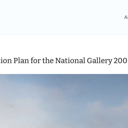
A
ion Plan for the National Gallery 200