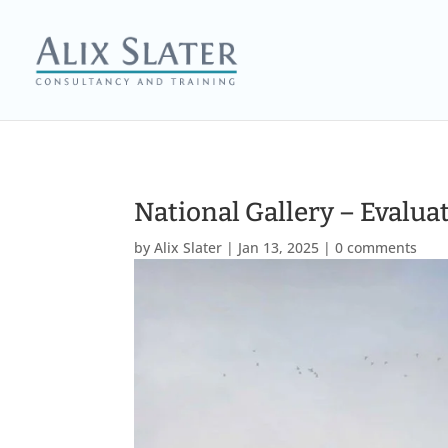
National Gallery – Evaluat
by
Alix Slater
|
Jan 13, 2025
|
0 comments