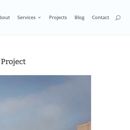
bout
Services
Projects
Blog
Contact
 Project