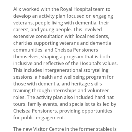
Alix worked with the Royal Hospital team to
develop an activity plan focused on engaging
veterans, people living with dementia, their
carers’, and young people. This involved
extensive consultation with local residents,
charities supporting veterans and dementia
communities, and Chelsea Pensioners
themselves, shaping a program that is both
inclusive and reflective of the Hospital’s values.
This includes intergenerational storytelling
sessions, a health and wellbeing program for
those with dementia, and heritage skills
training through internships and volunteer
roles. The activity plan also included hard hat
tours, family events, and specialist talks led by
Chelsea Pensioners, providing opportunities
for public engagement.
The new Visitor Centre in the former stables is