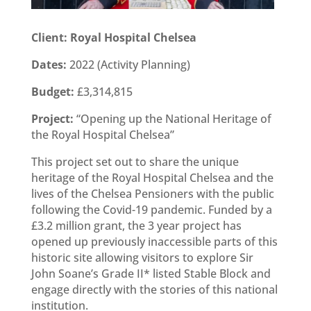
Client:
Royal Hospital Chelsea
Dates:
2022 (Activity Planning)
Budget:
£3,314,815
Project:
“Opening up the National Heritage of
the Royal Hospital Chelsea”
This project set out to share the unique
heritage of the Royal Hospital Chelsea and the
lives of the Chelsea Pensioners with the public
following the Covid-19 pandemic. Funded by a
£3.2 million grant, the 3 year project has
opened up previously inaccessible parts of this
historic site allowing visitors to explore Sir
John Soane’s Grade II* listed Stable Block and
engage directly with the stories of this national
institution.