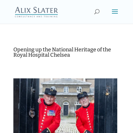
Opening up the National Heritage of the
Royal Hospital Chelsea