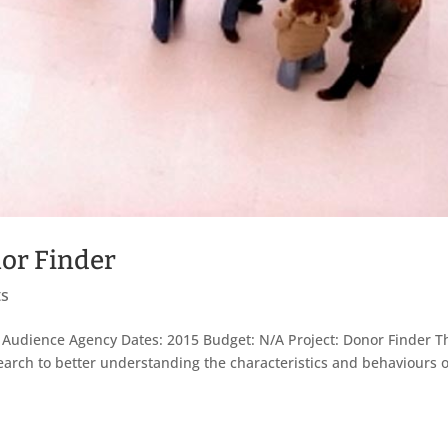
or Finder
ts
 Audience Agency Dates: 2015 Budget: N/A Project: Donor Finder T
rch to better understanding the characteristics and behaviours o