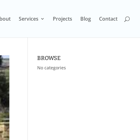
bout
Services
Projects
Blog
Contact
BROWSE
No categories