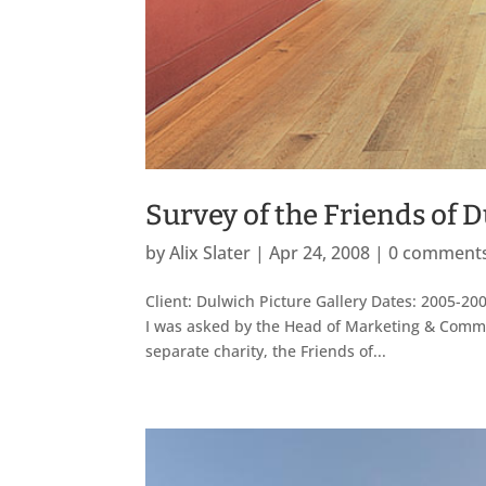
Survey of the Friends of 
by
Alix Slater
|
Apr 24, 2008
|
0 comment
Client: Dulwich Picture Gallery Dates: 2005-200
I was asked by the Head of Marketing & Communi
separate charity, the Friends of...