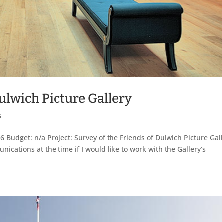
Dulwich Picture Gallery
s
6 Budget: n/a Project: Survey of the Friends of Dulwich Picture Gal
cations at the time if I would like to work with the Gallery’s