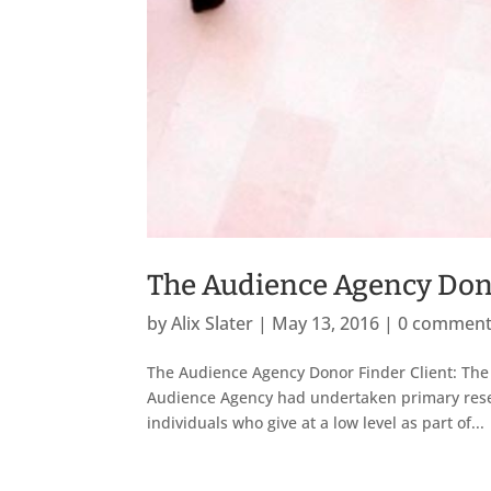
The Audience Agency Don
by
Alix Slater
|
May 13, 2016
|
0 commen
The Audience Agency Donor Finder Client: The
Audience Agency had undertaken primary resea
individuals who give at a low level as part of...