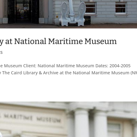
ary at National Maritime Museum
ts
itime Museum Client: National Maritime Museum Dates: 2004-2005
rary The Caird Library & Archive at the National Maritime Museum (