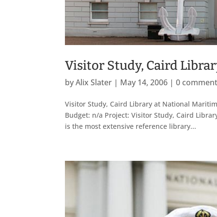
Visitor Study, Caird Libr
by
Alix Slater
|
May 14, 2006
|
0 commen
Visitor Study, Caird Library at National Mar
Budget: n/a Project: Visitor Study, Caird Lib
is the most extensive reference library...