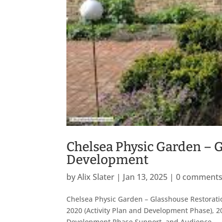
Chelsea Physic Garden – 
Development
by
Alix Slater
|
Jan 13, 2025
|
0 comment
Chelsea Physic Garden – Glasshouse Restorati
2020 (Activity Plan and Development Phase), 20
Development Phase Support, and Audience...