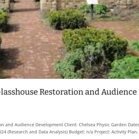
Glasshouse Restoration and Audience
s
on and Audience Development Client: Chelsea Physic Garden Dates
24 (Research and Data Analysis) Budget: n/a Project: Activity Plan,