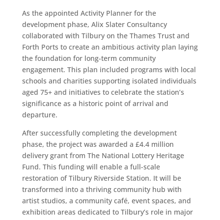
As the appointed Activity Planner for the
development phase, Alix Slater Consultancy
collaborated with Tilbury on the Thames Trust and
Forth Ports to create an ambitious activity plan laying
the foundation for long-term community
engagement. This plan included programs with local
schools and charities supporting isolated individuals
aged 75+ and initiatives to celebrate the station’s
significance as a historic point of arrival and
departure.
After successfully completing the development
phase, the project was awarded a £4.4 million
delivery grant from The National Lottery Heritage
Fund. This funding will enable a full-scale
restoration of Tilbury Riverside Station. It will be
transformed into a thriving community hub with
artist studios, a community café, event spaces, and
exhibition areas dedicated to Tilbury’s role in major