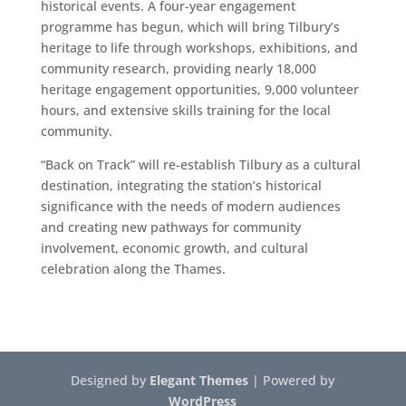
historical events. A four-year engagement
programme has begun, which will bring Tilbury’s
heritage to life through workshops, exhibitions, and
community research, providing nearly 18,000
heritage engagement opportunities, 9,000 volunteer
hours, and extensive skills training for the local
community.
“Back on Track” will re-establish Tilbury as a cultural
destination, integrating the station’s historical
significance with the needs of modern audiences
and creating new pathways for community
involvement, economic growth, and cultural
celebration along the Thames.
Designed by
Elegant Themes
| Powered by
WordPress