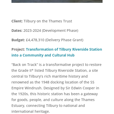
Client:
Tilbury on the Thames Trust
Dates:
2023-2024 (Development Phase)
Budget:
£4,478,310 (Delivery Phase Grant)
Project:
Transformation of Tilbury Riverside Station
into a Community and Cultural Hub
“Back on Track” is a transformative project to restore
the Grade II* listed Tilbury Riverside Station, a site
central to Tilbury’s rich maritime history and
renowned as the 1948 docking location of the SS
Empire Windrush. Designed by Sir Edwin Cooper in
the 1920s, this historic station has been a gateway
for goods, people, and culture along the Thames
Estuary, connecting Tilbury to national and
international heritage.