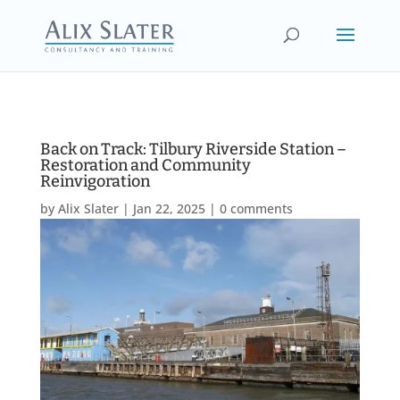
Back on Track: Tilbury Riverside Station –
Restoration and Community
Reinvigoration
by
Alix Slater
|
Jan 22, 2025
|
0 comments