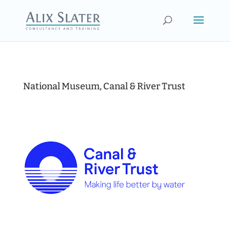
National Museum, Canal & River Trust