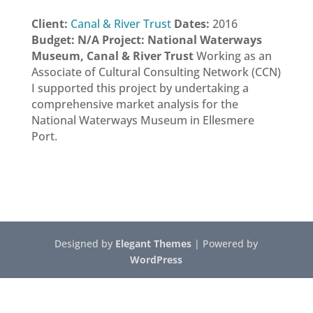
Client:
Canal & River Trust
Dates:
2016
Budget: N/A
Project: National Waterways
Museum, Canal & River Trust
Working as an
Associate of Cultural Consulting Network (CCN)
I supported this project by undertaking a
comprehensive market analysis for the
National Waterways Museum in Ellesmere
Port.
Designed by
Elegant Themes
| Powered by
WordPress